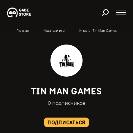
Главная
Издатели игр
Игры от Tin Man Games
TIN MAN GAMES
0 подписчиков
ПОДПИСАТЬСЯ