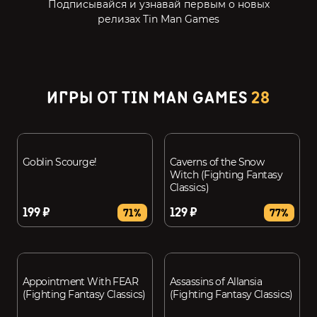
Подписывайся и узнавай первым о новых
релизах Tin Man Games
ИГРЫ ОТ TIN MAN GAMES
28
Goblin Scourge!
Caverns of the Snow
Witch (Fighting Fantasy
Classics)
199 ₽
129 ₽
71%
77%
Appointment With FEAR
Assassins of Allansia
(Fighting Fantasy Classics)
(Fighting Fantasy Classics)