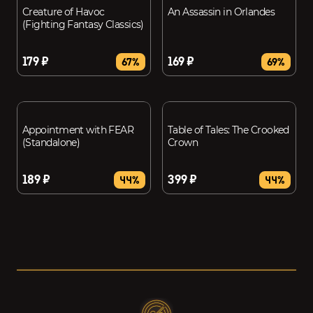
Creature of Havoc
An Assassin in Orlandes
(Fighting Fantasy Classics)
179 ₽
169 ₽
67%
69%
Appointment with FEAR
Table of Tales: The Crooked
(Standalone)
Crown
189 ₽
399 ₽
44%
44%