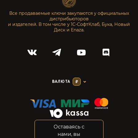
Все продаваемые ключи закупаются у официальных
дистрибьюторов
и издателей. В том числе у 1С-СофтКлаб, Бука, Новый
Диск и Enaza.
ВАЛЮТА
₽
Оставаясь с
Соглашение
нами, вы
Конфиденциальность