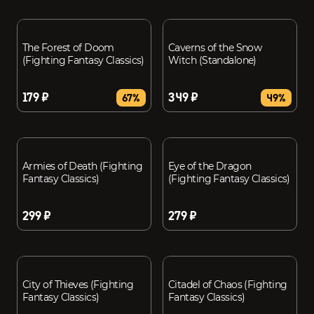
The Forest of Doom
Caverns of the Snow
(Fighting Fantasy Classics)
Witch (Standalone)
179 ₽
349 ₽
67%
49%
Armies of Death (Fighting
Eye of the Dragon
Fantasy Classics)
(Fighting Fantasy Classics)
299 ₽
279 ₽
City of Thieves (Fighting
Citadel of Chaos (Fighting
Fantasy Classics)
Fantasy Classics)