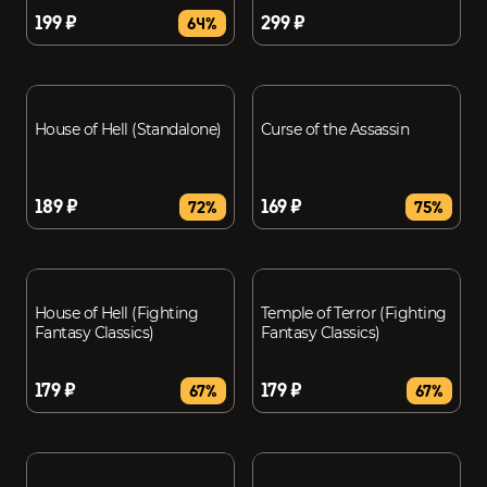
199 ₽
299 ₽
64%
House of Hell (Standalone)
Curse of the Assassin
189 ₽
169 ₽
72%
75%
House of Hell (Fighting
Temple of Terror (Fighting
Fantasy Classics)
Fantasy Classics)
179 ₽
179 ₽
67%
67%