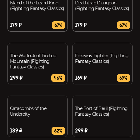
Island of the Lizard King
Deathtrap Dungeon
(Fighting Fantasy Classics)
(Fighting Fantasy Classics)
179 ₽
179 ₽
67%
67%
The Warlock of Firetop
Freeway Fighter (Fighting
Mountain (Fighting
Fantasy Classics)
Fantasy Classics)
299 ₽
169 ₽
46%
69%
Catacombs of the
The Port of Peril (Fighting
Undercity
Fantasy Classics)
189 ₽
299 ₽
62%