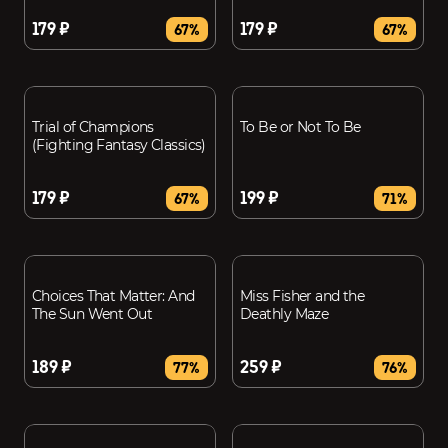
179 ₽
179 ₽
67%
67%
Trial of Champions
To Be or Not To Be
(Fighting Fantasy Classics)
179 ₽
199 ₽
67%
71%
Choices That Matter: And
Miss Fisher and the
The Sun Went Out
Deathly Maze
189 ₽
259 ₽
77%
76%